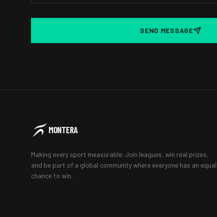
SEND MESSAGE
MONTERA
Making every sport measurable. Join leagues, win real prizes,
and be part of a global community where everyone has an equal
chance to win.