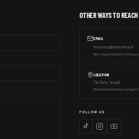
OTHER WAYS TO REACH
EMAIL
montera@montera.io
We respond within 24 hour
LOCATION
Tel Aviv, Israel
Building the future of spor
FOLLOW US