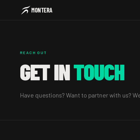
MONTERA
REACH OUT
GET IN
TOUCH
Have questions? Want to partner with us? We