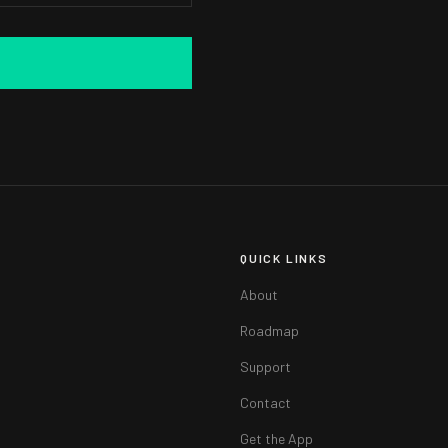
QUICK LINKS
About
Roadmap
Support
Contact
Get the App