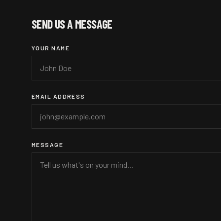
SEND US A MESSAGE
YOUR NAME
EMAIL ADDRESS
MESSAGE