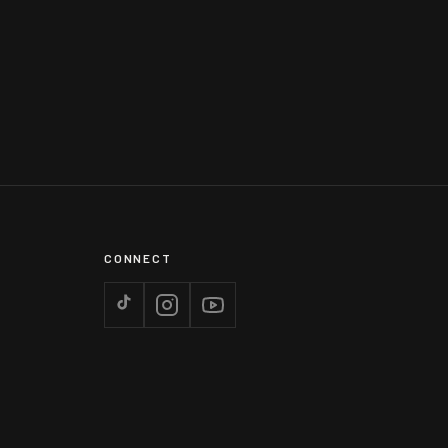
CONNECT