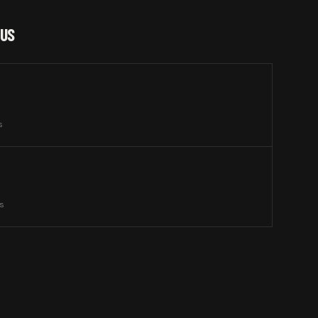
 US
s
ts