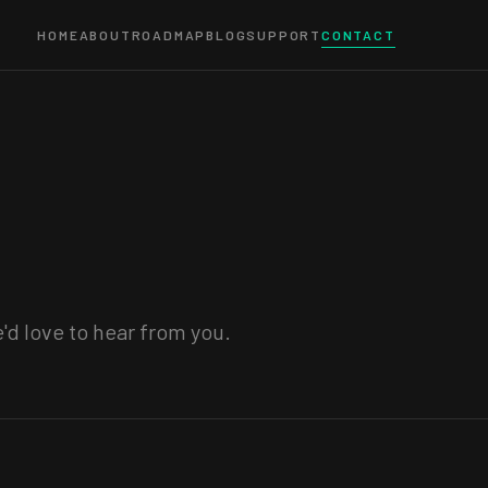
HOME
ABOUT
ROADMAP
BLOG
SUPPORT
CONTACT
'd love to hear from you.