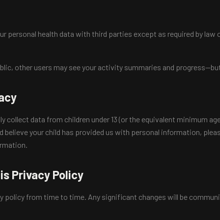
r personal health data with third parties except as required by law o
ublic, other users may see your activity summaries and progress—but
vacy
collect data from children under 13 (or the equivalent minimum age i
nd believe your child has provided us with personal information, ple
ormation.
is Privacy Policy
y policy from time to time. Any significant changes will be commun