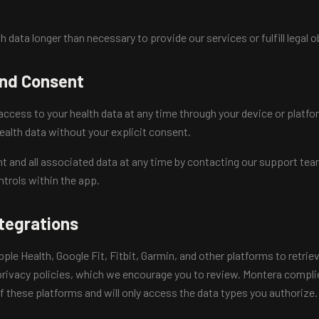
h data longer than necessary to provide our services or fulfill legal o
and Consent
ccess to your health data at any time through your device or platfor
ealth data without your explicit consent.
t and all associated data at any time by contacting our support te
ntrols within the app.
ntegrations
le Health, Google Fit, Fitbit, Garmin, and other platforms to retrie
rivacy policies, which we encourage you to review. Montera complie
 these platforms and will only access the data types you authorize.