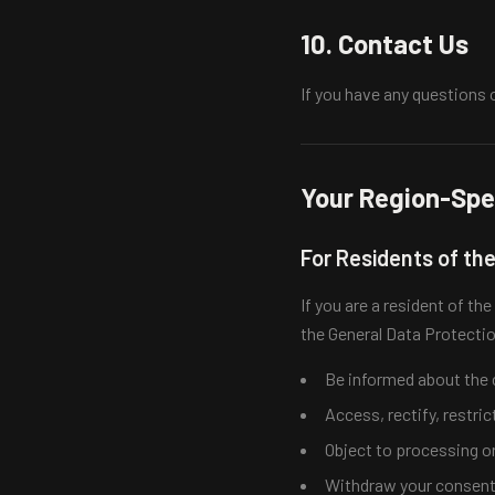
10. Contact Us
If you have any questions 
Your Region-Spec
For Residents of th
If you are a resident of t
the General Data Protecti
Be informed about the c
Access, rectify, restric
Object to processing or
Withdraw your consent a