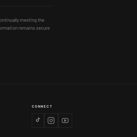
ontinually meeting the
nformation remains secure
CONNECT