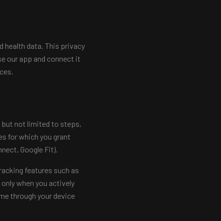
 health data. This privacy
se our app and connect it
ices.
but not limited to steps,
es for which you grant
nect, Google Fit).
racking features such as
 only when you actively
ime through your device