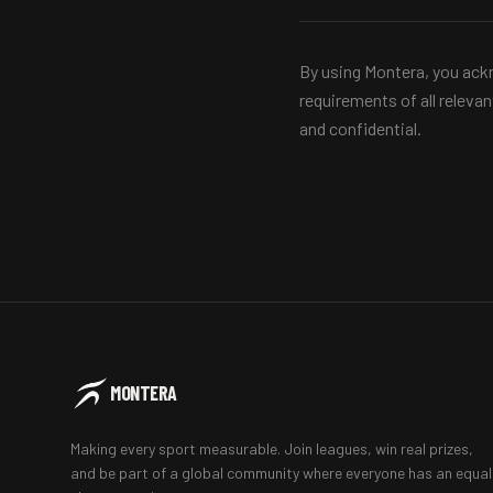
By using Montera, you ackn
requirements of all releva
and confidential.
MONTERA
Making every sport measurable. Join leagues, win real prizes,
and be part of a global community where everyone has an equal