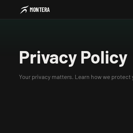
MONTERA
Privacy
Policy
Your privacy matters. Learn how we protect 