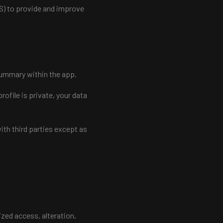
S) to provide and improve
 summary within the app.
rofile is private, your data
ith third parties except as
zed access, alteration,