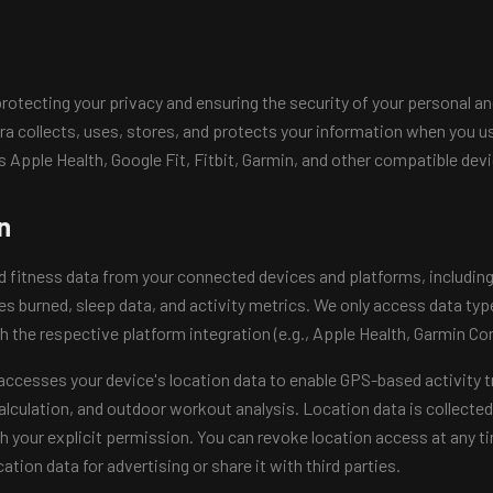
otecting your privacy and ensuring the security of your personal and
a collects, uses, stores, and protects your information when you u
s Apple Health, Google Fit, Fitbit, Garmin, and other compatible dev
n
d fitness data from your connected devices and platforms, including 
ies burned, sleep data, and activity metrics. We only access data typ
h the respective platform integration (e.g., Apple Health, Garmin Con
ccesses your device's location data to enable GPS-based activity t
lculation, and outdoor workout analysis. Location data is collected
h your explicit permission. You can revoke location access at any t
ation data for advertising or share it with third parties.