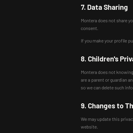
7. Data Sharing
Montera does not share you
consent.
If you make your profile p
8. Children's Pri
Montera does not knowingly 
are a parent or guardian a
so we can delete such inf
9. Changes to Th
We may update this privac
website.