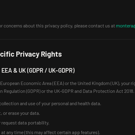
or concerns about this privacy policy, please contact us at
montera
ific Privacy Rights
e EEA & UK (GDPR / UK-GDPR)
he European Economic Area (EEA) or the United Kingdom (UK), your ri
on Regulation (GDPR) or the UK-GDPR and Data Protection Act 2018. 
ollection and use of your personal and health data.
t, or erase your data.
 request data portability.
t any time (this may affect certain app features).