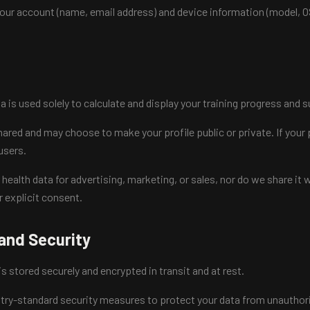
your account (name, email address) and device information (model, O
ta is used solely to calculate and display your training progress and
ared and may choose to make your profile public or private. If your p
 users.
ealth data for advertising, marketing, or sales, nor do we share it w
r explicit consent.
and Security
 is stored securely and encrypted in transit and at rest.
ry-standard security measures to protect your data from unauthori