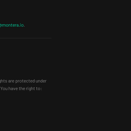
@montera.io
.
ghts are protected under
You have the right to: