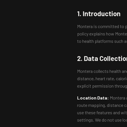
1. Introduction
Montera is committed to pr
policy explains how Monter
to health platforms such a
2. Data Collectio
Montera collects health an
distance, heart rate, calor
explicit permission throug
Location Data:
Montera a
route mapping, distance ca
use these features and wit
settings. We do not use loc