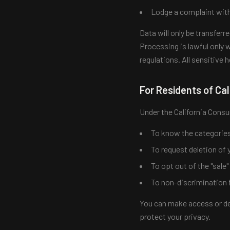
Lodge a complaint with
Data will only be transfer
Processing is lawful only w
regulations. All sensitive 
For Residents of Cal
Under the California Consu
To know the categories 
To request deletion of 
To opt out of the "sale
To non-discrimination f
You can make access or del
protect your privacy.