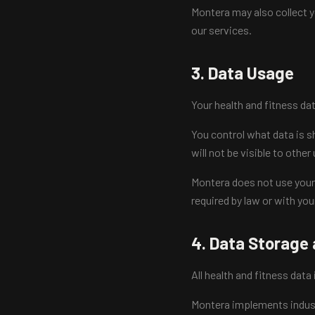
Montera may also collect 
our services.
3. Data Usage
Your health and fitness da
You control what data is sh
will not be visible to other
Montera does not use your h
required by law or with you
4. Data Storage 
All health and fitness data
Montera implements indust