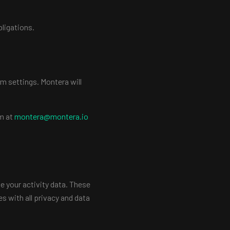
bligations.
m settings. Montera will
am at
montera@montera.io
ve your activity data. These
s with all privacy and data