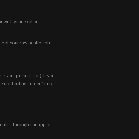
r with your explicit
 not your raw health data.
n your jurisdiction). If you
ase contact us immediately
icated through our app or