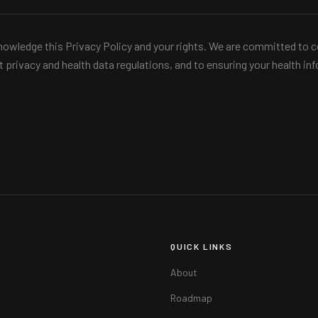
owledge this Privacy Policy and your rights. We are committed to c
nt privacy and health data regulations, and to ensuring your health i
QUICK LINKS
About
Roadmap