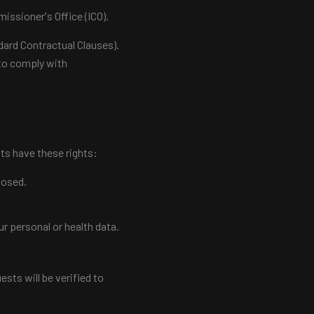
issioner's Office (ICO).
dard Contractual Clauses).
r to comply with
ts have these rights:
losed.
ur personal or health data.
sts will be verified to