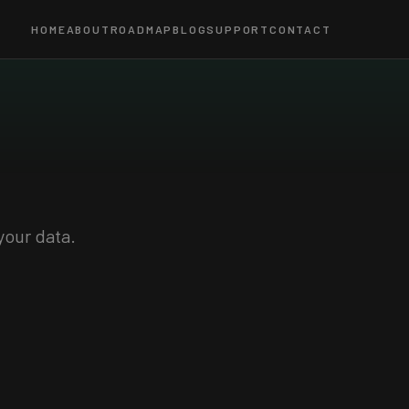
HOME
ABOUT
ROADMAP
BLOG
SUPPORT
CONTACT
your data.