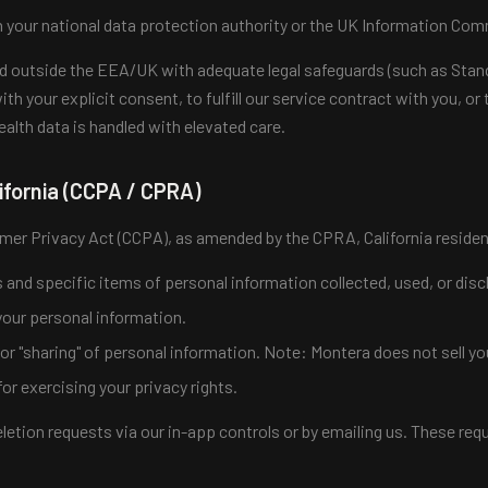
 your national data protection authority or the UK Information Comm
red outside the EEA/UK with adequate legal safeguards (such as Stan
ith your explicit consent, to fulfill our service contract with you, o
health data is handled with elevated care.
ifornia (CCPA / CPRA)
mer Privacy Act (CCPA), as amended by the CPRA, California residen
and specific items of personal information collected, used, or disc
your personal information.
" or "sharing" of personal information. Note: Montera does not sell yo
or exercising your privacy rights.
etion requests via our in-app controls or by emailing us. These reque