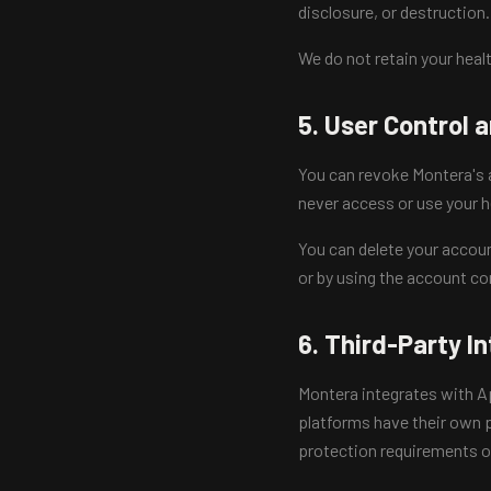
disclosure, or destruction.
We do not retain your healt
5. User Control 
You can revoke Montera's a
never access or use your h
You can delete your accoun
or by using the account co
6. Third-Party I
Montera integrates with App
platforms have their own p
protection requirements of